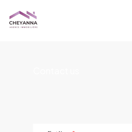
Contact us