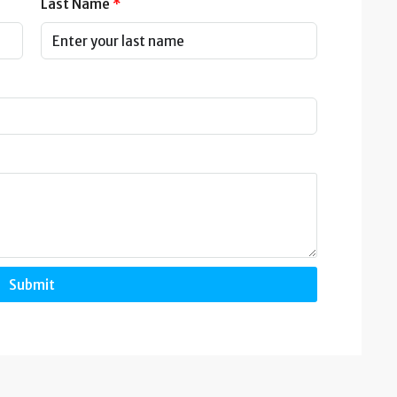
Last Name
Submit