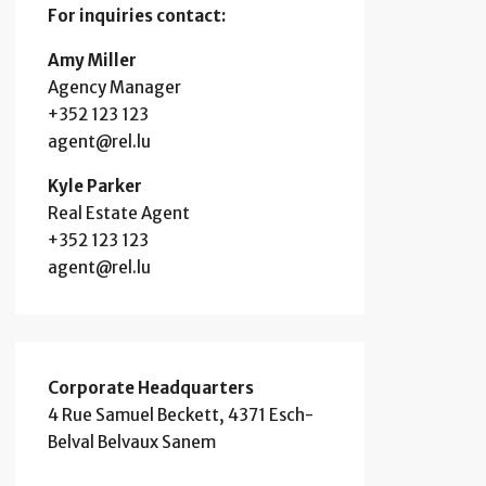
For inquiries
contact:
Amy Miller
Agency Manager
+352 123 123
agent@rel.lu
Kyle Parker
Real Estate Agent
+352 123 123
agent@rel.lu
Corporate Headquarters
4 Rue Samuel Beckett, 4371 Esch-
Belval Belvaux Sanem