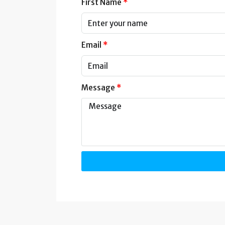
First Name
Email
Message