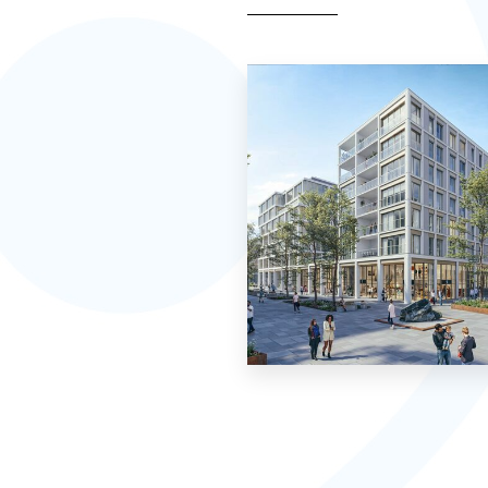
0 Property
Apartment