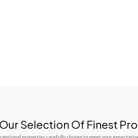
juste prix.
Our Selection Of Finest Pro
ceptional properties carefully chosen to meet your expectatio