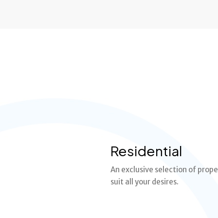
Residential
An exclusive selection of prope
suit all your desires.