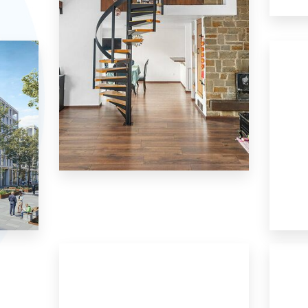
8 Properties
House