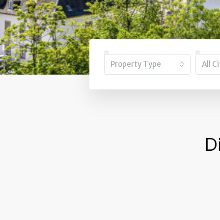
Property Type
All C
D