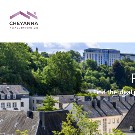
Find the ideal