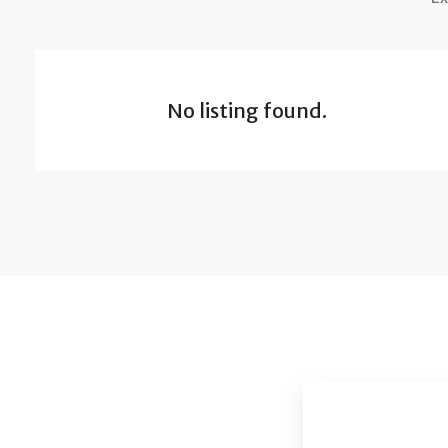
No listing found.