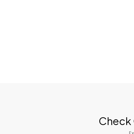
Check 
Ex