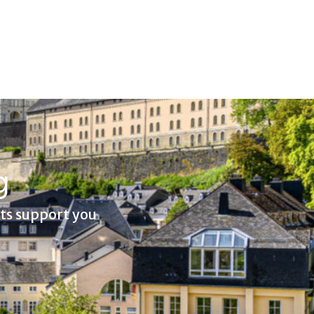
g
rts support you