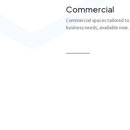
Commercial
Commercial spaces tailored to
business needs, available now.
MORE DETAILS