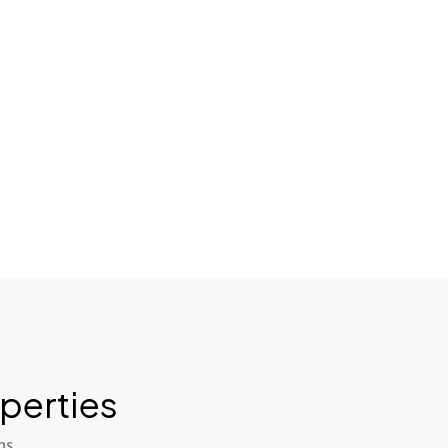
perties
ns.