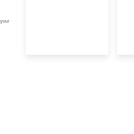
 your
MORE DETAILS