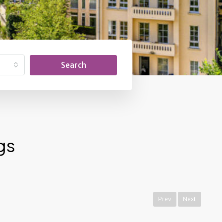
Search
gs
Prev
Next