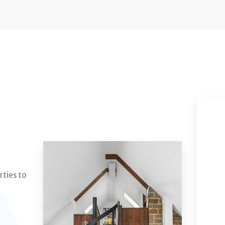
rties to