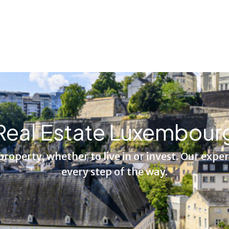
Real Estate Luxembour
 property, whether to live in or invest. Our expe
every step of the way.