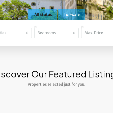
All Status
for-sale
ities
Bedrooms
Max. Price
iscover Our Featured Listin
Properties selected just for you.