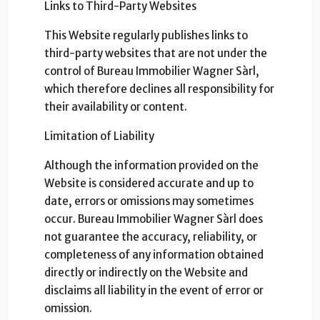
Links to Third-Party Websites
This Website regularly publishes links to
third-party websites that are not under the
control of Bureau Immobilier Wagner Sàrl,
which therefore declines all responsibility for
their availability or content.
Limitation of Liability
Although the information provided on the
Website is considered accurate and up to
date, errors or omissions may sometimes
occur. Bureau Immobilier Wagner Sàrl does
not guarantee the accuracy, reliability, or
completeness of any information obtained
directly or indirectly on the Website and
disclaims all liability in the event of error or
omission.