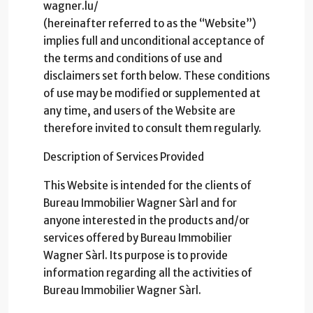
wagner.lu/
(hereinafter referred to as the “Website”)
implies full and unconditional acceptance of
the terms and conditions of use and
disclaimers set forth below. These conditions
of use may be modified or supplemented at
any time, and users of the Website are
therefore invited to consult them regularly.
Description of Services Provided
This Website is intended for the clients of
Bureau Immobilier Wagner Sàrl and for
anyone interested in the products and/or
services offered by Bureau Immobilier
Wagner Sàrl. Its purpose is to provide
information regarding all the activities of
Bureau Immobilier Wagner Sàrl.