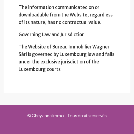
The information communicated on or
downloadable from the Website, regardless
of its nature, has no contractual value.
Governing Law and Jurisdiction
The Website of Bureau Immobilier Wagner
Sàrl is governed by Luxembourg law and falls
under the exclusive jurisdiction of the
Luxembourg courts.
© Cheyanna Immo - Tous droits réservés