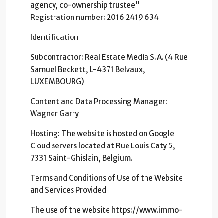
agency, co-ownership trustee”
Registration number: 2016 2419 634
Identification
Subcontractor: Real Estate Media S.A. (4 Rue
Samuel Beckett, L-4371 Belvaux,
LUXEMBOURG)
Content and Data Processing Manager:
Wagner Garry
Hosting: The website is hosted on Google
Cloud servers located at Rue Louis Caty 5,
7331 Saint-Ghislain, Belgium.
Terms and Conditions of Use of the Website
and Services Provided
The use of the website https://www.immo-