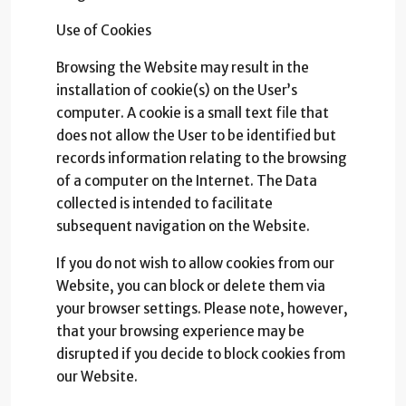
Use of Cookies
Browsing the Website may result in the
installation of cookie(s) on the User’s
computer. A cookie is a small text file that
does not allow the User to be identified but
records information relating to the browsing
of a computer on the Internet. The Data
collected is intended to facilitate
subsequent navigation on the Website.
If you do not wish to allow cookies from our
Website, you can block or delete them via
your browser settings. Please note, however,
that your browsing experience may be
disrupted if you decide to block cookies from
our Website.