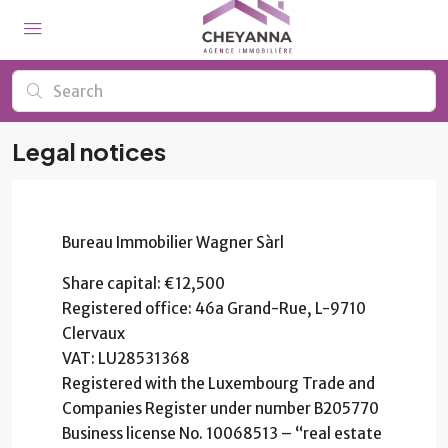
Legal notices
Bureau Immobilier Wagner Sàrl
Share capital: €12,500
Registered office: 46a Grand-Rue, L-9710
Clervaux
VAT: LU28531368
Registered with the Luxembourg Trade and
Companies Register under number B205770
Business license No. 10068513 – “real estate