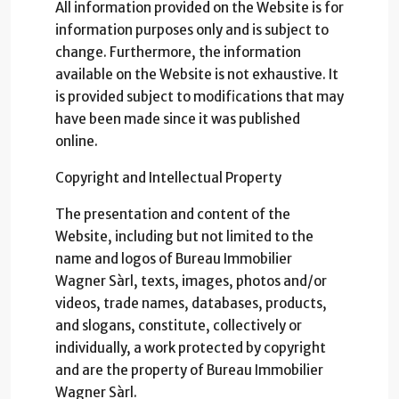
All information provided on the Website is for
information purposes only and is subject to
change. Furthermore, the information
available on the Website is not exhaustive. It
is provided subject to modifications that may
have been made since it was published
online.
Copyright and Intellectual Property
The presentation and content of the
Website, including but not limited to the
name and logos of Bureau Immobilier
Wagner Sàrl, texts, images, photos and/or
videos, trade names, databases, products,
and slogans, constitute, collectively or
individually, a work protected by copyright
and are the property of Bureau Immobilier
Wagner Sàrl.