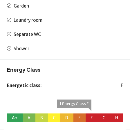
Garden
Laundry room
Separate WC
Shower
Energy Class
Energetic class:
F
| Energy Class F
A+
A
B
C
D
E
F
G
H