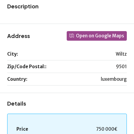
Description
Address
Open on Google Maps
City:
Wiltz
Zip/Code Postal::
9501
Country:
luxembourg
Details
Price
750 000€