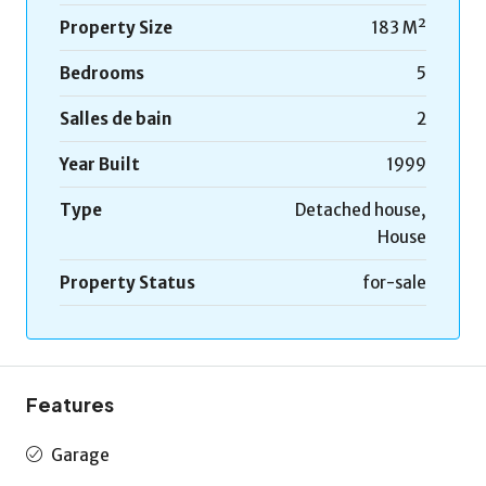
Property Size
183 M²
Bedrooms
5
Salles de bain
2
Year Built
1999
Type
Detached house,
House
Property Status
for-sale
Features
Garage