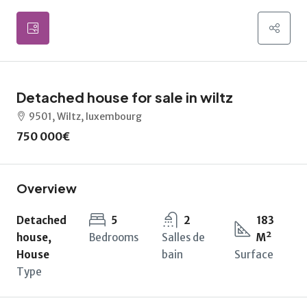
Detached house for sale in wiltz
9501, Wiltz, luxembourg
750 000€
Overview
Detached
5
2
183
house,
Bedrooms
Salles de
M²
House
bain
Surface
Type