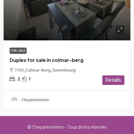
565 000€
FOR-SALE
Duplex for sale in colmar-berg
7701, Colmar-Berg, luxembourg
2
1
Details
Cheyanna Immo
© Cheyanna Immo - Tous droits réservés