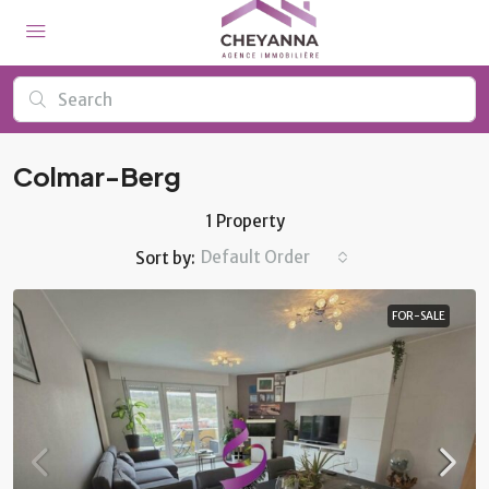
Colmar-Berg
1 Property
Default Order
Sort by:
FOR-SALE