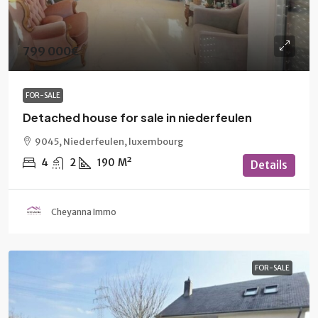
799 000€
FOR-SALE
Detached house for sale in niederfeulen
9045, Niederfeulen, luxembourg
4
2
190
M²
Details
Cheyanna Immo
FOR-SALE