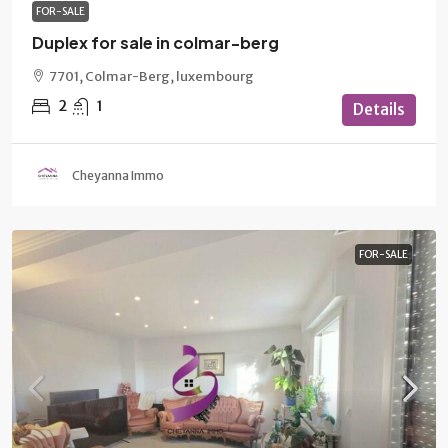
FOR-SALE
Duplex for sale in colmar-berg
7701, Colmar-Berg, luxembourg
2
1
Details
Cheyanna Immo
FOR-SALE