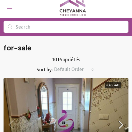
for-sale
10 Propriétés
Default Order
Sort by:
FOR-SALE