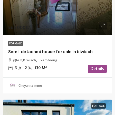
565 000€
FOR-SALE
Semi-detached house for sale in biwisch
9948, Biwisch, luxembourg
3
2
130
M²
Details
Cheyanna Immo
FOR-SALE