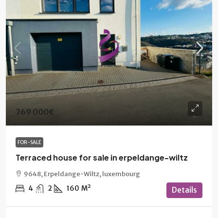
769 000€
FOR-SALE
Terraced house for sale in erpeldange-wiltz
9648, Erpeldange-Wiltz, luxembourg
4
2
160
M²
Details