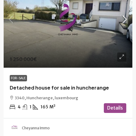
1 250 000€
FOR-SALE
Detached house for sale in huncherange
3340, Huncherange, luxembourg
4
1
165
M²
Details
Cheyanna Immo