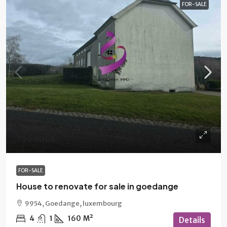
FOR-SALE
750 000€
FOR-SALE
House to renovate for sale in goedange
9954, Goedange, luxembourg
4
1
160
M²
Details