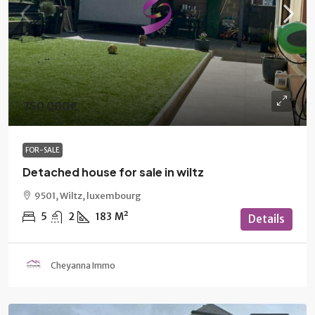
750 000€
FOR-SALE
Detached house for sale in wiltz
9501, Wiltz, luxembourg
5
2
183
M²
Details
Cheyanna Immo