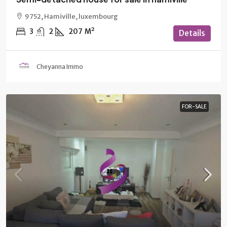
9752, Hamiville, luxembourg
3
2
207
M²
Details
Cheyanna Immo
FOR-SALE