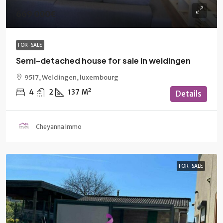
669 000€
FOR-SALE
Semi-detached house for sale in weidingen
9517, Weidingen, luxembourg
4
2
137
M²
Details
Cheyanna Immo
FOR-SALE