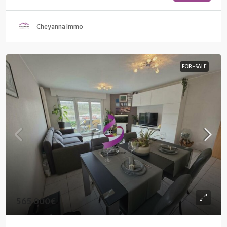
Cheyanna Immo
FOR-SALE
565 000€