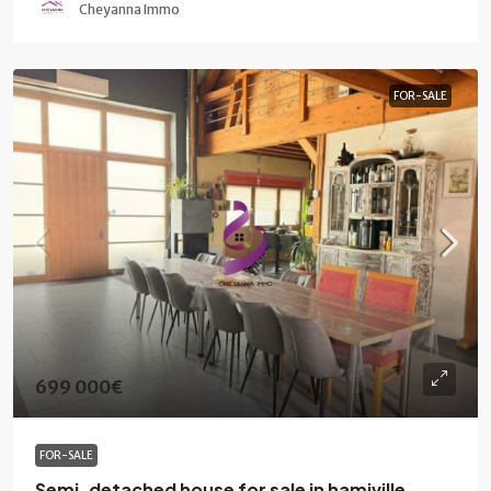
Cheyanna Immo
FOR-SALE
699 000€
FOR-SALE
Semi-detached house for sale in hamiville