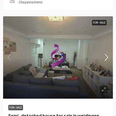
Cheyanna Immo
FOR-SALE
669 000€
FOR-SALE
Semi-detached house for sale in weidingen