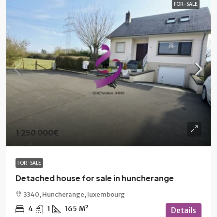
FOR-SALE
1 250 000€
FOR-SALE
Detached house for sale in huncherange
3340, Huncherange, luxembourg
4
1
165
M²
Details