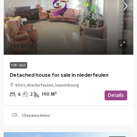
799 000€
FOR-SALE
Detached house for sale in niederfeulen
9045, Niederfeulen, luxembourg
4
2
190
M²
Details
Cheyanna Immo