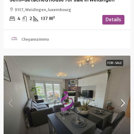
9517, Weidingen, luxembourg
4
2
137
M²
Details
Cheyanna Immo
FOR-SALE