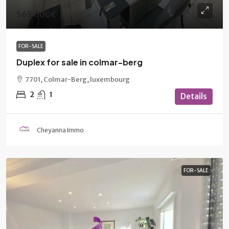
565 000€
FOR-SALE
Duplex for sale in colmar-berg
7701, Colmar-Berg, luxembourg
2
1
Details
Cheyanna Immo
FOR-SALE