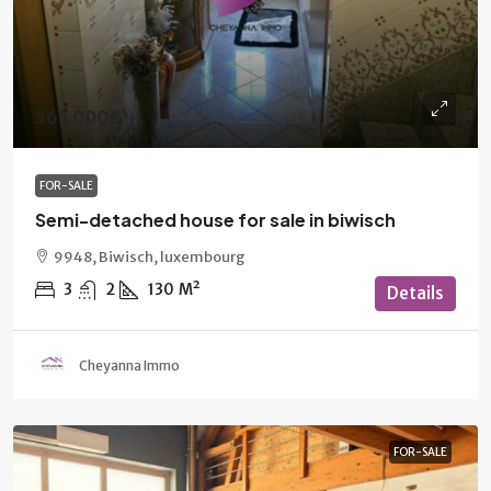
565 000€
FOR-SALE
Semi-detached house for sale in biwisch
9948, Biwisch, luxembourg
3
2
130
M²
Details
Cheyanna Immo
FOR-SALE