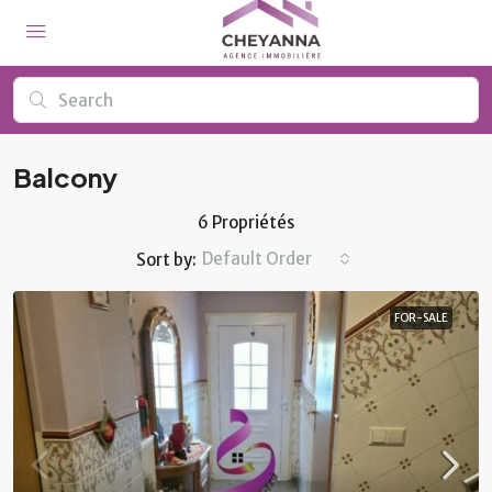
Balcony
6 Propriétés
Default Order
Sort by:
FOR-SALE