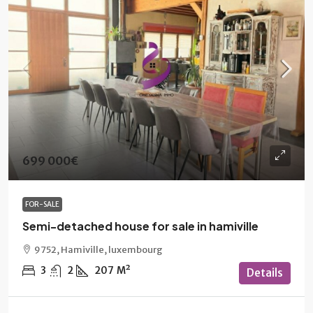
699 000€
FOR-SALE
Semi-detached house for sale in hamiville
9752, Hamiville, luxembourg
3
2
207
M²
Details