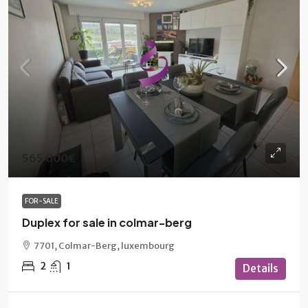
565 000€
FOR-SALE
Duplex for sale in colmar-berg
7701, Colmar-Berg, luxembourg
2
1
Details