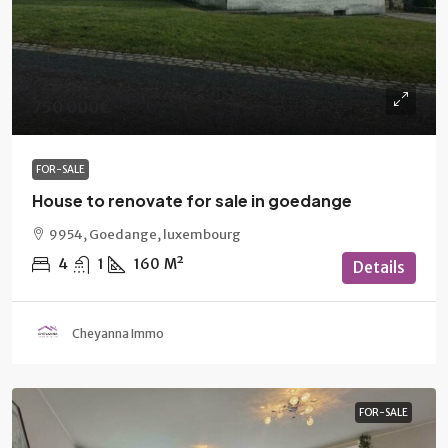
750 000€
FOR-SALE
House to renovate for sale in goedange
9954, Goedange, luxembourg
4
1
160
M²
Details
Cheyanna Immo
FOR-SALE