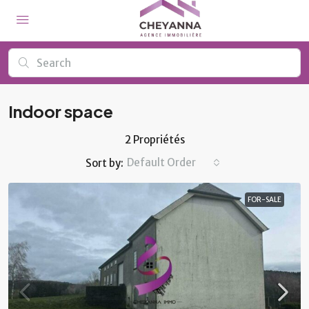
Indoor space
2 Propriétés
Default Order
Sort by:
FOR-SALE