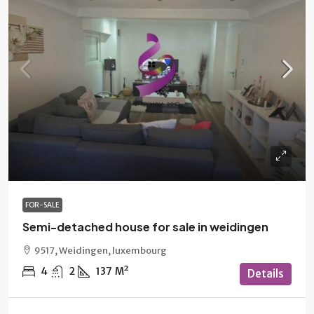
669 000€
FOR-SALE
Semi-detached house for sale in weidingen
9517, Weidingen, luxembourg
4
2
137
M²
Details