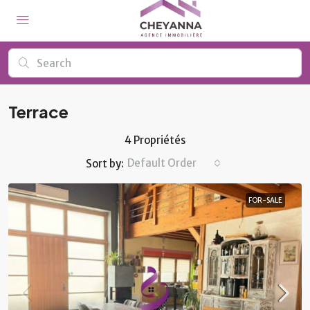
Terrace
4 Propriétés
Default Order
Sort by:
FOR-SALE