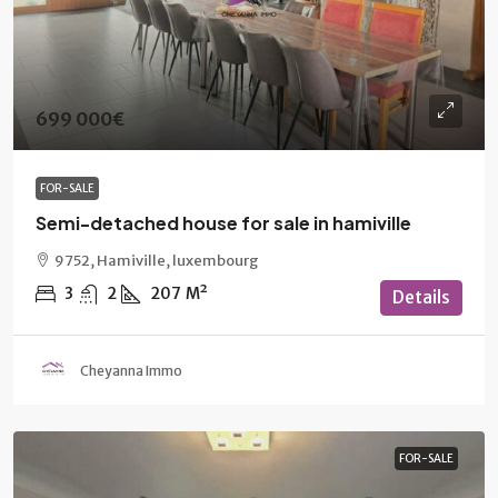
699 000€
FOR-SALE
Semi-detached house for sale in hamiville
9752, Hamiville, luxembourg
3
2
207
M²
Details
Cheyanna Immo
FOR-SALE