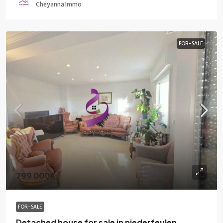
Cheyanna Immo
FOR-SALE
799 000€
FOR-SALE
Detached house for sale in niederfeulen