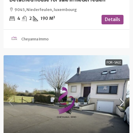
9045, Niederfeulen, luxembourg
4
2
190
M²
Details
Cheyanna Immo
FOR-SALE