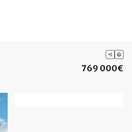
769 000€