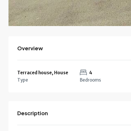
Overview
Terraced house, House
4
Type
Bedrooms
Description