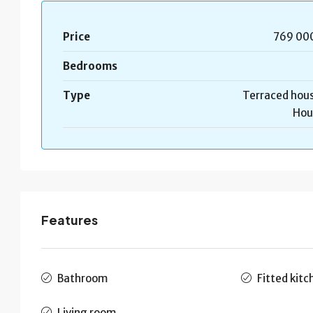
Price
769 00
Bedrooms
Type
Terraced hous
Hou
Features
Bathroom
Fitted kitc
Living room