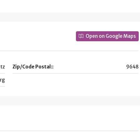
Open on Google Maps
tz
Zip/Code Postal::
9648
rg