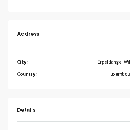
Address
City:
Erpeldange-Wil
Country:
luxembou
Details