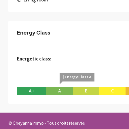
Energy Class
Energetic class:
| Energy Class A
A+
A
B
C
© Cheyanna Immo - Tous droits réservés