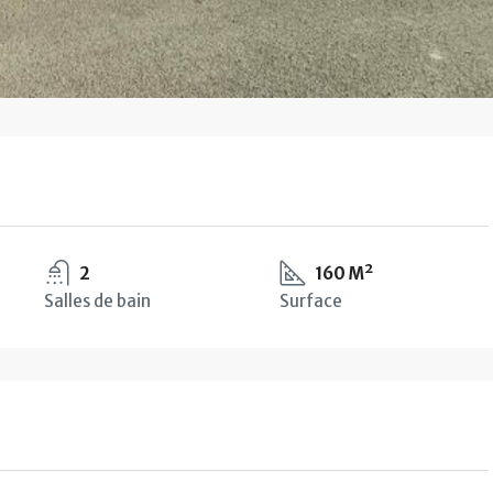
2
160 M²
Salles de bain
Surface