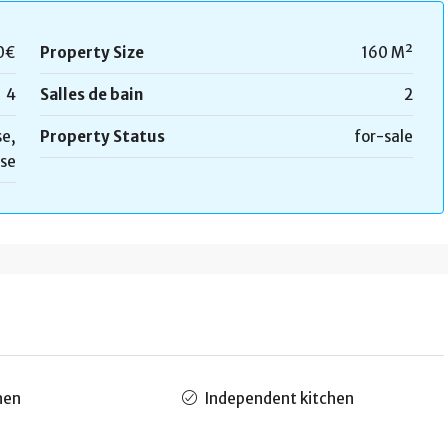
0€
Property Size
160 M²
4
Salles de bain
2
e,
Property Status
for-sale
se
hen
Independent kitchen