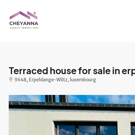
Terraced house for sale in e
9648, Erpeldange-Wiltz, luxembourg