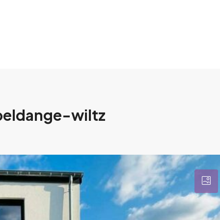
rpeldange-wiltz