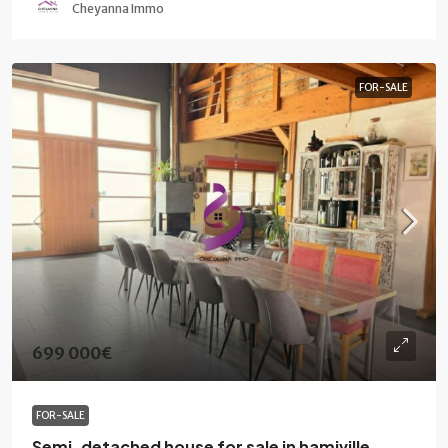
Cheyanna Immo
FOR-SALE
699 000€
FOR-SALE
Semi-detached house for sale in hamiville