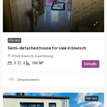
565 000€
FOR-SALE
Semi-detached house for sale in biwisch
9948, Biwisch, luxembourg
3
2
130
M²
Details
Cheyanna Immo
FOR-SALE