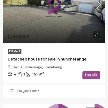
1 250 000€
FOR-SALE
Detached house for sale in huncherange
3340, Huncherange, luxembourg
4
1
165
M²
Details
Cheyanna Immo