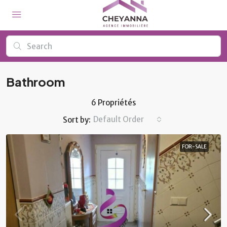
Bathroom
6 Propriétés
Default Order
Sort by:
FOR-SALE