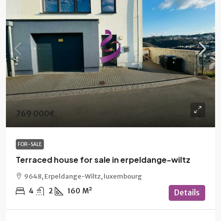
769 000€
FOR-SALE
Terraced house for sale in erpeldange-wiltz
9648, Erpeldange-Wiltz, luxembourg
4
2
160
M²
Details