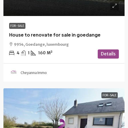
750 000€
FOR-SALE
House to renovate for sale in goedange
9954, Goedange, luxembourg
4
1
160
M²
Details
Cheyanna Immo
FOR-SALE