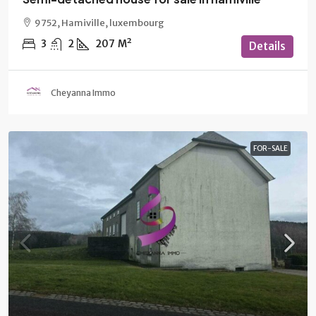
9752, Hamiville, luxembourg
3
2
207
M²
Details
Cheyanna Immo
FOR-SALE