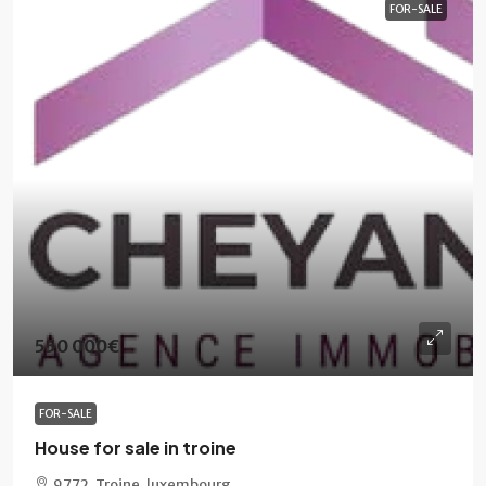
FOR-SALE
550 000€
FOR-SALE
House for sale in troine
9772, Troine, luxembourg