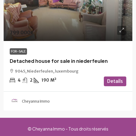
799 000€
FOR-SALE
Detached house for sale in niederfeulen
9045, Niederfeulen, luxembourg
4
2
190
M²
Details
Cheyanna Immo
© Cheyanna Immo - Tous droits réservés