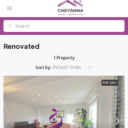
Renovated
1 Property
Default Order
Sort by:
FOR-SALE