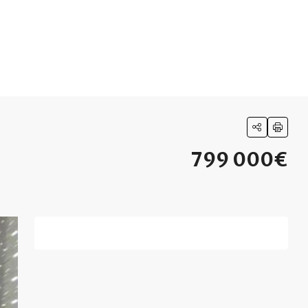
799 000€