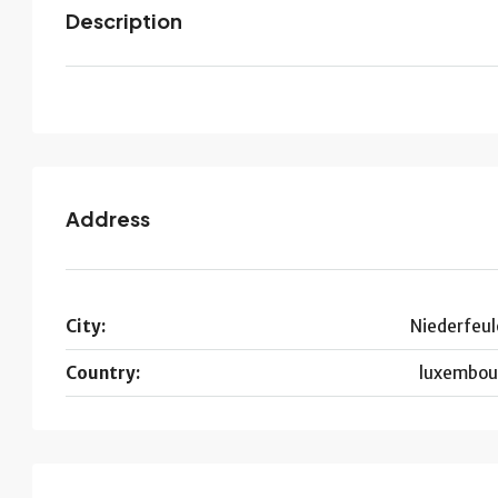
Description
Address
City:
Niederfeul
Country:
luxembou