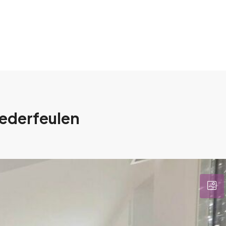
iederfeulen