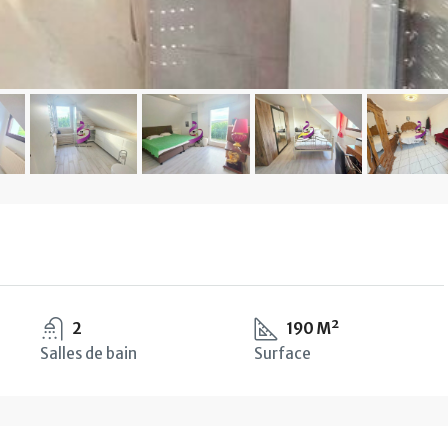
2
190 M²
Salles de bain
Surface