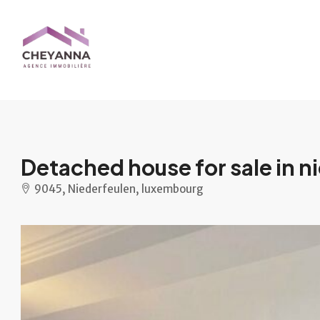
Detached house for sale in n
9045, Niederfeulen, luxembourg