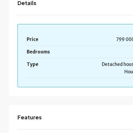
Details
Price
799 00
Bedrooms
Type
Detached hous
Hou
Features