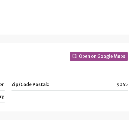
Open on Google Maps
en
Zip/Code Postal::
9045
rg