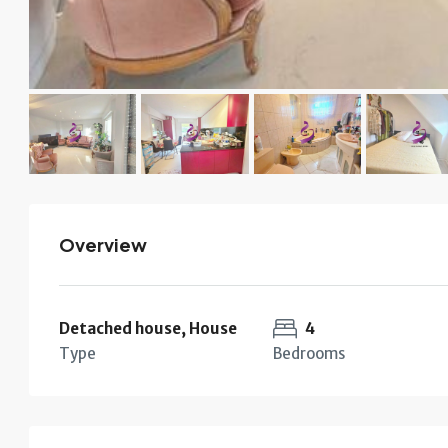
Overview
Detached house, House
4
Type
Bedrooms