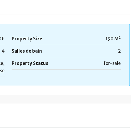
0€
Property Size
190 M²
4
Salles de bain
2
e,
Property Status
for-sale
se