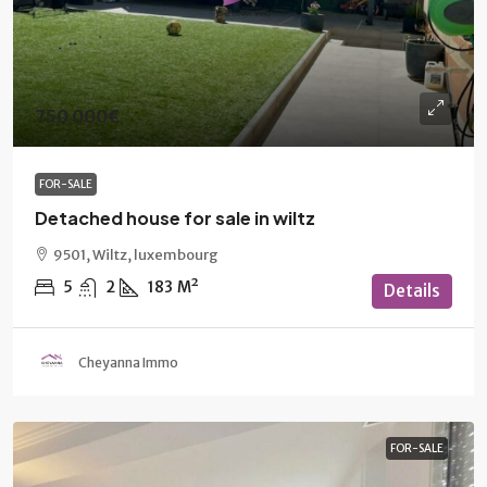
750 000€
FOR-SALE
Detached house for sale in wiltz
9501, Wiltz, luxembourg
5
2
183
M²
Details
Cheyanna Immo
FOR-SALE