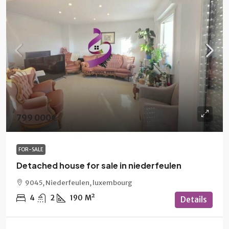
799 000€
FOR-SALE
Detached house for sale in niederfeulen
9045, Niederfeulen, luxembourg
4
2
190
M²
Details