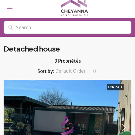
Detached house
3 Propriétés
Default Order
Sort by:
FOR-SALE