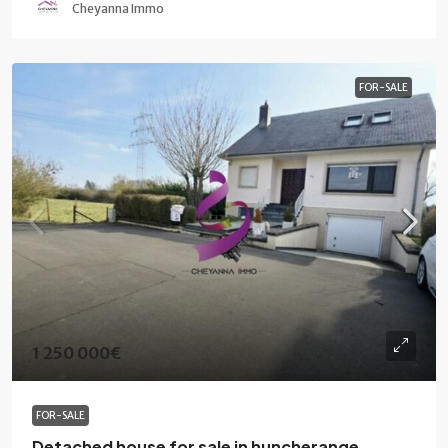
Cheyanna Immo
FOR-SALE
1 250 000€
FOR-SALE
Detached house for sale in huncherange